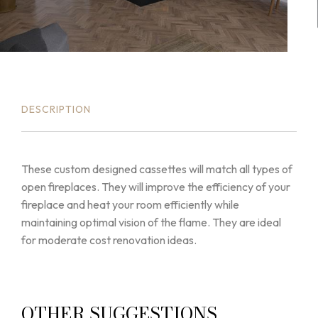
DESCRIPTION
These custom designed cassettes will match all types of
open fireplaces. They will improve the efficiency of your
fireplace and heat your room efficiently while
maintaining optimal vision of the flame. They are ideal
for moderate cost renovation ideas.
OTHER SUGGESTIONS