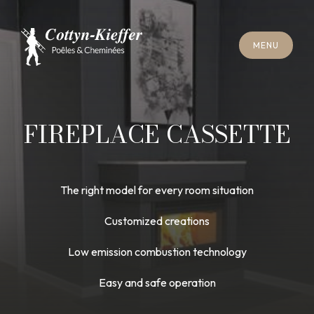
C
L
O
S
E
M
E
N
U
C
L
O
S
E
M
E
N
U
A
P
P
O
I
N
T
M
E
N
T
F
O
R
C
H
I
M
N
E
Y
S
W
E
E
P
I
N
G
A
P
P
O
I
N
T
M
E
N
T
F
O
R
C
H
I
M
N
E
Y
S
W
E
E
P
I
N
G
FIREPLACE CASSETTE
The right model for every room situation
Customized creations
Low emission combustion technology
Easy and safe operation