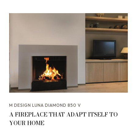
M DESIGN LUNA DIAMOND 850 V
A FIREPLACE THAT ADAPT ITSELF TO
YOUR HOME