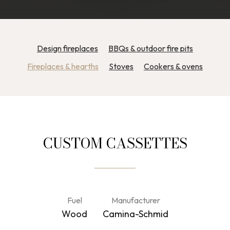
Design fireplaces
BBQs & outdoor fire pits
Fireplaces & hearths
Stoves
Cookers & ovens
CUSTOM CASSETTES
Fuel
Manufacturer
Wood
Camina-Schmid