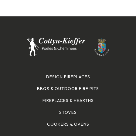
DESIGN FIREPLACES
BBQS & OUTDOOR FIRE PITS
FIREPLACES & HEARTHS
STOVES
COOKERS & OVENS