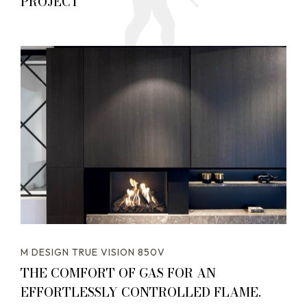
PROJECT
M DESIGN TRUE VISION 850V
THE COMFORT OF GAS FOR AN
EFFORTLESSLY CONTROLLED FLAME.