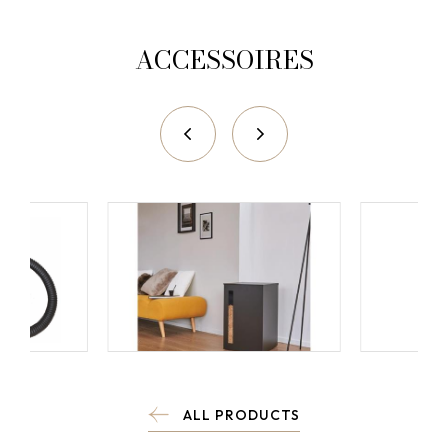
ACCESSOIRES
ALL PRODUCTS