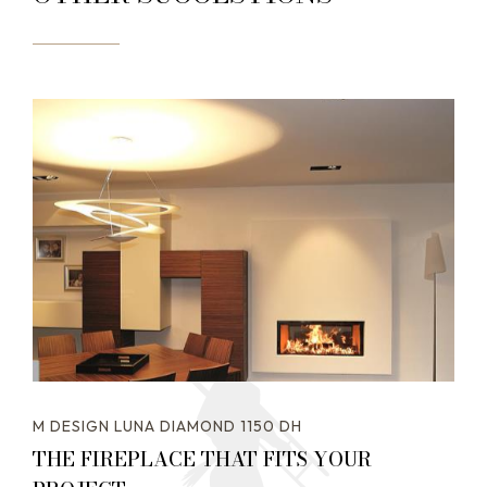
M DESIGN LUNA DIAMOND 1150 DH
THE FIREPLACE THAT FITS YOUR