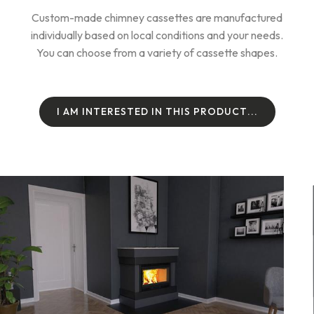
Custom-made chimney cassettes are manufactured
individually based on local conditions and your needs.
You can choose from a variety of cassette shapes.
I
A
M
I
N
T
E
R
E
S
T
E
D
I
N
T
H
I
S
P
R
O
D
U
C
T
.
.
.
I
A
M
I
N
T
E
R
E
S
T
E
D
I
N
T
H
I
S
P
R
O
D
U
C
T
.
.
.