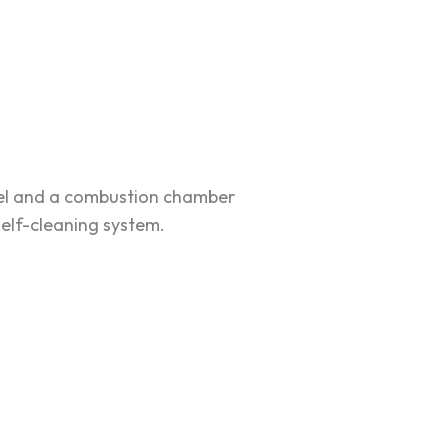
mel and a combustion chamber
 self-cleaning system.