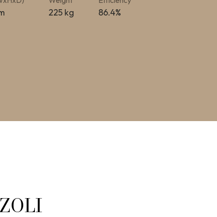
(WxHxD)
Weight
Efficiency
m
225 kg
86.4%
ZZOLI