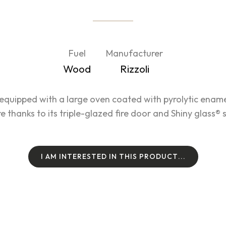
Fuel
Manufacturer
Wood
Rizzoli
equipped with a large oven coated with pyrolytic ena
re thanks to its triple-glazed fire door and Shiny glass®
I
A
M
I
N
T
E
R
E
S
T
E
D
I
N
T
H
I
S
P
R
O
D
U
C
T
.
.
.
I
A
M
I
N
T
E
R
E
S
T
E
D
I
N
T
H
I
S
P
R
O
D
U
C
T
.
.
.