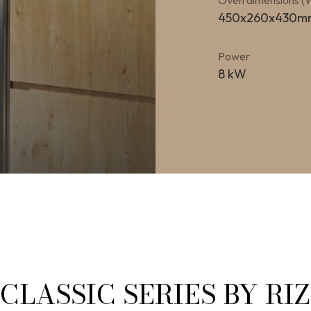
Oven dimensions 
450x260x430m
Power
8 kW
CLASSIC SERIES BY RI