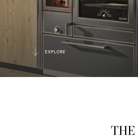
E
X
P
L
O
R
E
E
X
P
L
O
R
E
THE 