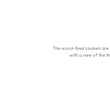
The wood-fired cookers are 
with a view of the fi