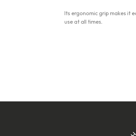
Its ergonomic grip makes it 
use at all times.