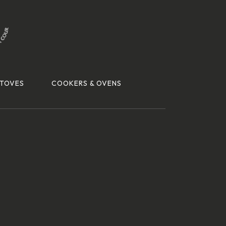
TOVES
COOKERS & OVENS