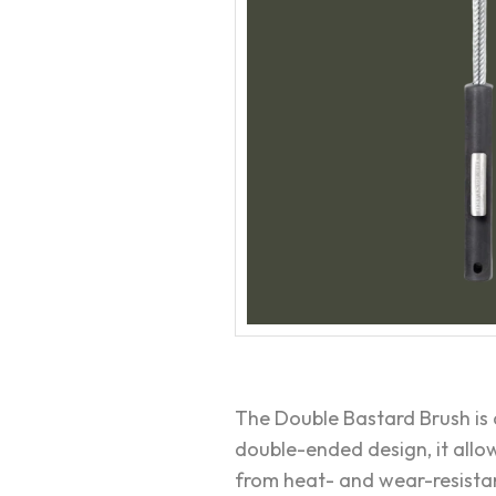
The Double Bastard Brush is 
double-ended design, it allow
from heat- and wear-resistant