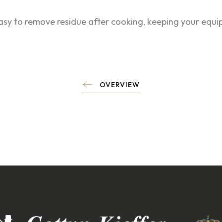
easy to remove residue after cooking, keeping your equ
OVERVIEW