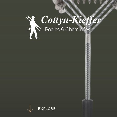
E
X
P
L
O
R
E
E
X
P
L
O
R
E