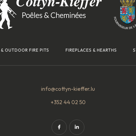
 & OUTDOOR FIRE PITS
FIREPLACES & HEARTHS
S
info@cottyn-kieffer.lu
+352 44 02 50