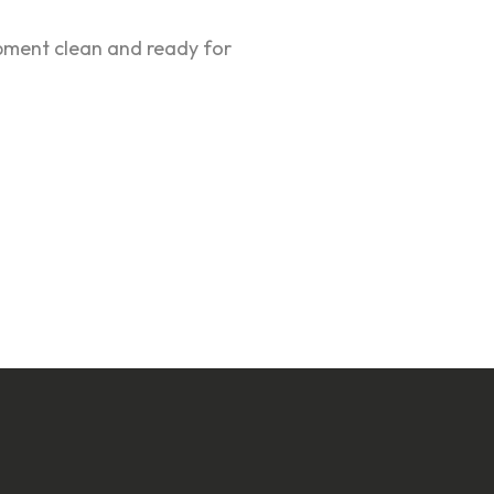
ipment clean and ready for