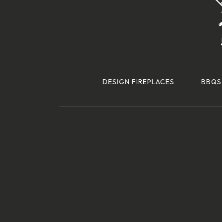
DESIGN FIREPLACES
BBQS