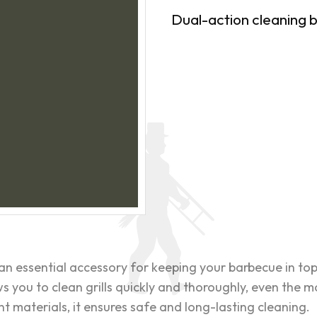
Dual-action cleaning b
an essential accessory for keeping your barbecue in top 
s you to clean grills quickly and thoroughly, even the m
 materials, it ensures safe and long-lasting cleaning.