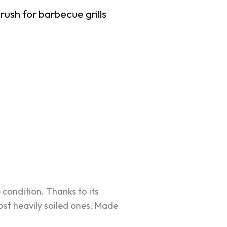
rush for barbecue grills
condition. Thanks to its
ost heavily soiled ones. Made